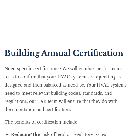
Building Annual Certification
Need specific certifications? We will conduct performance
tests to confirm that your HVAC systems are operating as
designed and then balanced as need be. Your HVAC systems
need to meet relevant building codes, standards, and
regulations, our TAB team will ensure that they do with
documentation and certification.
The benefits of certification include:
Reducing the risk
of legal or regulatory issues