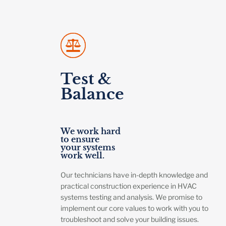
Test &
Balance
We work hard
to ensure
your systems
work well.
Our technicians have in-depth knowledge and
practical construction experience in HVAC
systems testing and analysis. We promise to
implement our core values to work with you to
troubleshoot and solve your building issues.