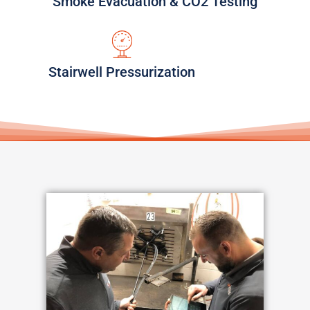
Smoke Evacuation & CO2 Testing
Stairwell Pressurization