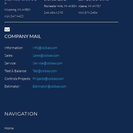
A
Rochester Hills, MI 48309
Alpena, MI 49707
Wyoming, MI 49509
248.434.6270
989.379.2404
616.247.9422
COMPANY MAIL
Information:
Info@csibas.com
Sales:
Sales@csibas.com
Service:
Service@csibas.com
Test & Balance:
Tab@csibas.com
Controls Projects:
Projects@csibas.com
Estimator:
Estimator@csibas.com
NAVIGATION
Home