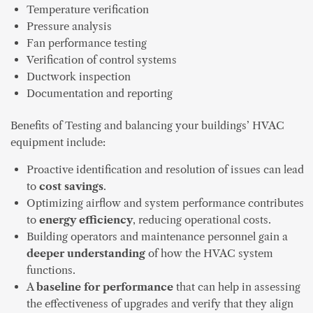
Temperature verification
Pressure analysis
Fan performance testing
Verification of control systems
Ductwork inspection
Documentation and reporting
Benefits of Testing and balancing your buildings’ HVAC
equipment include:
Proactive identification and resolution of issues can lead
to
cost savings
.
Optimizing airflow and system performance contributes
to
energy efficiency
, reducing operational costs.
Building operators and maintenance personnel gain a
deeper understanding
of how the HVAC system
functions.
A
baseline for performance
that can help in assessing
the effectiveness of upgrades and verify that they align