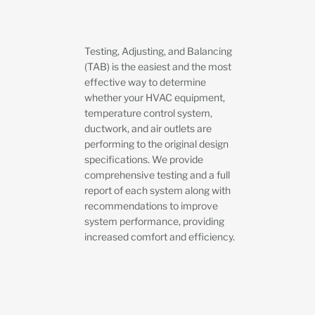
Testing, Adjusting, and Balancing
(TAB) is the easiest and the most
effective way to determine
whether your HVAC equipment,
temperature control system,
ductwork, and air outlets are
performing to the original design
specifications. We provide
comprehensive testing and a full
report of each system along with
recommendations to improve
system performance, providing
increased comfort and efficiency.