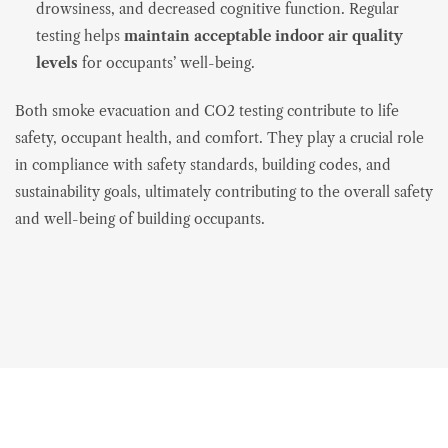
drowsiness, and decreased cognitive function. Regular
testing helps
maintain acceptable indoor air quality
levels
for occupants’ well-being.
Both smoke evacuation and CO2 testing contribute to life
safety, occupant health, and comfort. They play a crucial role
in compliance with safety standards, building codes, and
sustainability goals, ultimately contributing to the overall safety
and well-being of building occupants.