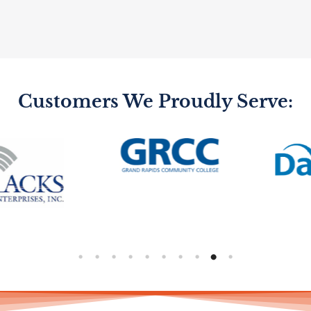
Customers We Proudly Serve: