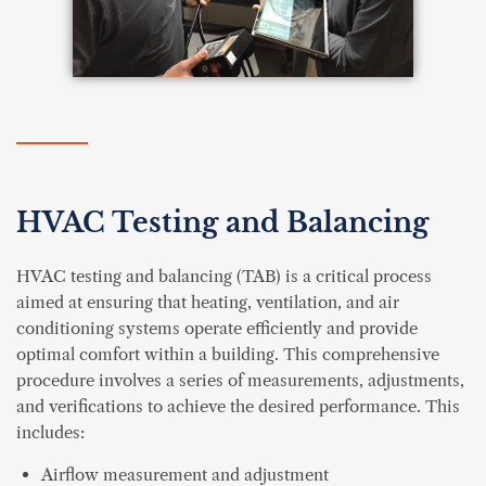
HVAC Testing and Balancing
HVAC testing and balancing (TAB) is a critical process
aimed at ensuring that heating, ventilation, and air
conditioning systems operate efficiently and provide
optimal comfort within a building. This comprehensive
procedure involves a series of measurements, adjustments,
and verifications to achieve the desired performance. This
includes:
Airflow measurement and adjustment