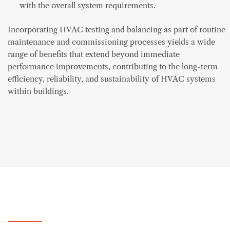
with the overall system requirements.
Incorporating HVAC testing and balancing as part of routine
maintenance and commissioning processes yields a wide
range of benefits that extend beyond immediate
performance improvements, contributing to the long-term
efficiency, reliability, and sustainability of HVAC systems
within buildings.