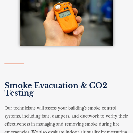
Smoke Evacuation & CO2
Testing
Our technicians will assess your building’s smoke control
systems, including fans, dampers, and ductwork to verify their
effectiveness in managing and removing smoke during fire
emergencies. We also evaluate indoor air quality by measuring