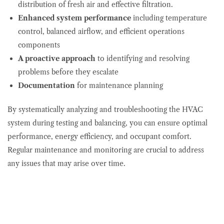
distribution of fresh air and effective filtration.
Enhanced system performance
including temperature
control, balanced airflow, and efficient operations
components
A proactive approach
to identifying and resolving
problems before they escalate
Documentation
for maintenance planning
By systematically analyzing and troubleshooting the HVAC
system during testing and balancing, you can ensure optimal
performance, energy efficiency, and occupant comfort.
Regular maintenance and monitoring are crucial to address
any issues that may arise over time.