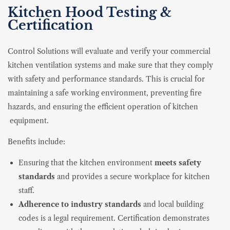
Kitchen Hood Testing &
Certification
Control Solutions will evaluate and verify your commercial
kitchen ventilation systems and make sure that they comply
with safety and performance standards. This is crucial for
maintaining a safe working environment, preventing fire
hazards, and ensuring the efficient operation of kitchen
equipment.
Benefits include:
Ensuring that the kitchen environment
meets
safety
standards
and provides a secure workplace for kitchen
staff.
Adherence to industry standards
and local building
codes is a legal requirement. Certification demonstrates