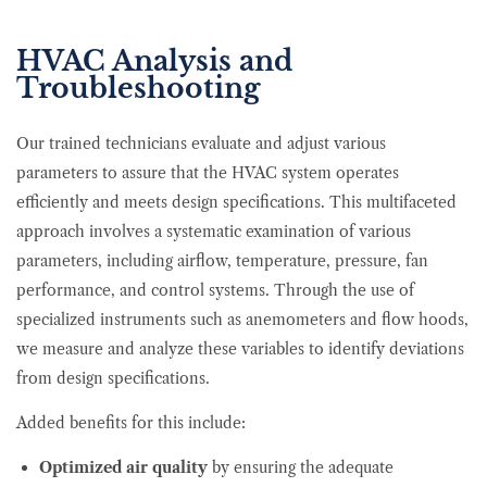
HVAC Analysis and
Troubleshooting
Our trained technicians evaluate and adjust various
parameters to assure that the HVAC system operates
efficiently and meets design specifications. This multifaceted
approach involves a systematic examination of various
parameters, including airflow, temperature, pressure, fan
performance, and control systems. Through the use of
specialized instruments such as anemometers and flow hoods,
we measure and analyze these variables to identify deviations
from design specifications.
Added benefits for this include:
Optimized air quality
by ensuring the adequate