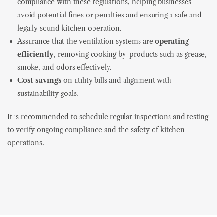
compliance with these regulations, helping businesses
avoid potential fines or penalties and ensuring a safe and
legally sound kitchen operation.
Assurance that the ventilation systems are
operating
efficiently
, removing cooking by-products such as grease,
smoke, and odors effectively.
Cost savings
on utility bills and alignment with
sustainability goals.
It is recommended to schedule regular inspections and testing
to verify ongoing compliance and the safety of kitchen
operations.