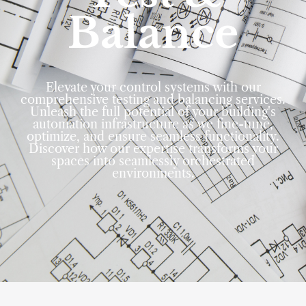
Balance
Elevate your control systems with our
comprehensive testing and balancing services.
Unleash the full potential of your building's
automation infrastructure as we fine-tune,
optimize, and ensure seamless functionality.
Discover how our expertise transforms your
spaces into seamlessly orchestrated
environments.