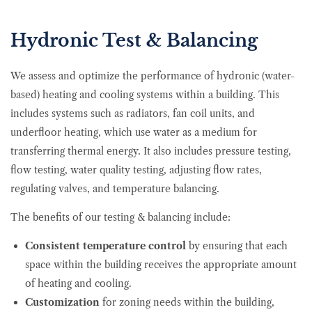
Hydronic Test & Balancing
We assess and optimize the performance of hydronic (water-
based) heating and cooling systems within a building. This
includes systems such as radiators, fan coil units, and
underfloor heating, which use water as a medium for
transferring thermal energy. It also includes pressure testing,
flow testing, water quality testing, adjusting flow rates,
regulating valves, and temperature balancing.
The benefits of our testing & balancing include:
Consistent temperature control
by ensuring that each
space within the building receives the appropriate amount
of heating and cooling.
Customization
for zoning needs within the building,