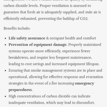
carbon dioxide levels. Proper ventilation is assessed to
guarantee that fresh air is adequately supplied, and stale air is
efficiently exhausted, preventing the buildup of CO2.
Benefits include:
Life safety assurance
& occupant health and comfort
Prevention of equipment damage
. Properly maintained
systems operate more efficiently, experience fewer
breakdowns, and require less frequent maintenance,
leading to cost savings and increased equipment lifespan.
Ensuring that smoke management systems are in place and
operational, allowing for effective response and evacuation
strategies in the event of a fire increasing
emergency
preparedness
.
High concentrations of carbon dioxide can indicate
inadequate ventilation, which may lead to discomfort,