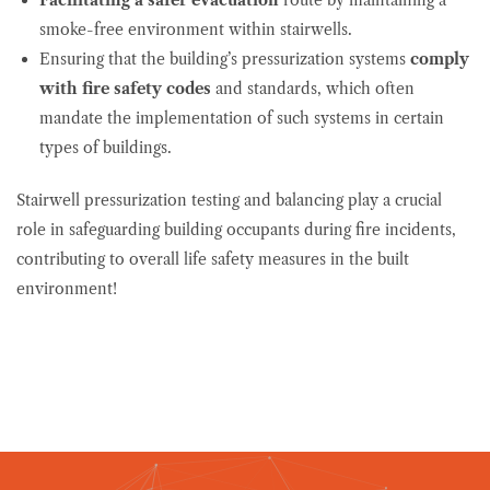
smoke-free environment within stairwells.
Ensuring that the building’s pressurization systems
comply
with fire safety codes
and standards, which often
mandate the implementation of such systems in certain
types of buildings.
Stairwell pressurization testing and balancing play a crucial
role in safeguarding building occupants during fire incidents,
contributing to overall life safety measures in the built
environment!