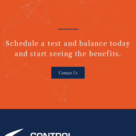
Schedule a test and balance today
and start seeing the benefits.
Contact Us