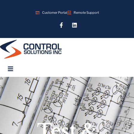
Customer Portal
Remote Support
Test &