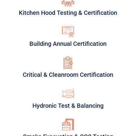
Kitchen Hood Testing & Certification
Building Annual Certification
Critical & Cleanroom Certification
Hydronic Test & Balancing