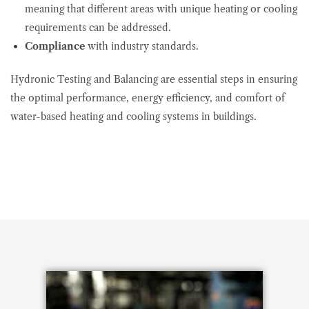
meaning that different areas with unique heating or cooling
requirements can be addressed.
Compliance
with industry standards.
Hydronic Testing and Balancing are essential steps in ensuring
the optimal performance, energy efficiency, and comfort of
water-based heating and cooling systems in buildings.