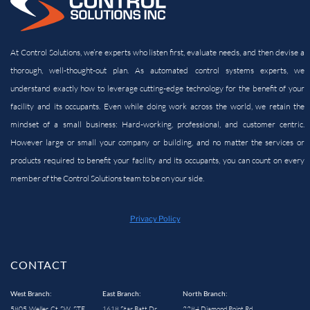
At Control Solutions, we’re experts who listen first, evaluate needs, and then devise a
thorough, well-thought-out plan. As automated control systems experts, we
understand exactly how to leverage cutting-edge technology for the benefit of your
facility and its
occupants. Even while doing work across the world, we retain the
mindset of a small business: Hard-working, professional, and customer centric.
However large or small your company or building, and no matter the services or
products required to benefit your facility and its occupants, you can count on every
member of the Control Solutions team to be on your side.
Privacy Policy
CONTACT
West Branch:
East Branch:
North Branch:
5805 Weller Ct SW, STE
1618 Star Batt Dr
2284 Diamond Point Rd