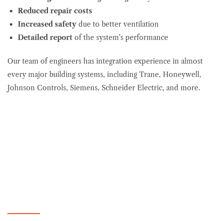
Reduced repair
costs
Increased safety
due to better ventilation
Detailed report
of the system’s performance
Our team of engineers has integration experience in almost
every major building systems, including Trane, Honeywell,
Johnson Controls, Siemens, Schneider Electric, and more.