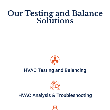
Our Testing and Balance
Solutions
HVAC Testing and Balancing
HVAC Analysis & Troubleshooting