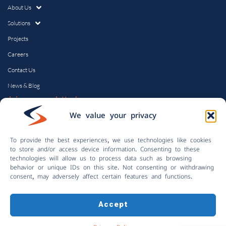
About Us
Solutions
Projects
Careers
Contact Us
News & Blog
Join our newsletter!
Email
We value your privacy
To provide the best experiences, we use technologies like cookies
to store and/or access device information. Consenting to these
technologies will allow us to process data such as browsing
behavior or unique IDs on this site. Not consenting or withdrawing
consent, may adversely affect certain features and functions.
Accept
© Copyright 2024 | Control Solutions, Inc.