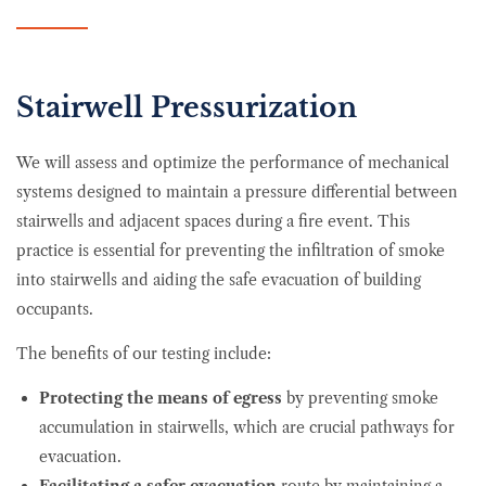
Stairwell Pressurization
We will assess and optimize the performance of mechanical
systems designed to maintain a pressure differential between
stairwells and adjacent spaces during a fire event. This
practice is essential for preventing the infiltration of smoke
into stairwells and aiding the safe evacuation of building
occupants.
The benefits of our testing include:
Protecting the means of egress
by preventing smoke
accumulation in stairwells, which are crucial pathways for
evacuation.
Facilitating a safer evacuation
route by maintaining a