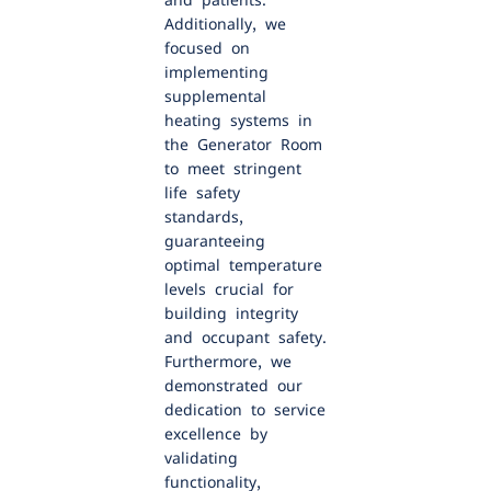
and patients.
Additionally, we
focused on
implementing
supplemental
heating systems in
the Generator Room
to meet stringent
life safety
standards,
guaranteeing
optimal temperature
levels crucial for
building integrity
and occupant safety.
Furthermore, we
demonstrated our
dedication to service
excellence by
validating
functionality,