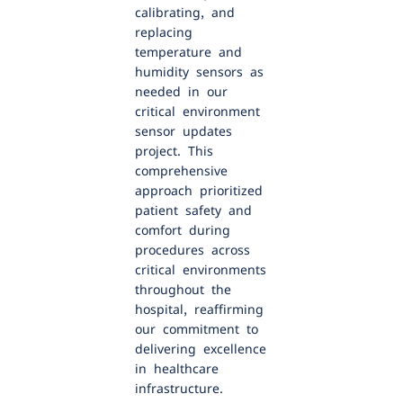
calibrating, and
replacing
temperature and
humidity sensors as
needed in our
critical environment
sensor updates
project. This
comprehensive
approach prioritized
patient safety and
comfort during
procedures across
critical environments
throughout the
hospital, reaffirming
our commitment to
delivering excellence
in healthcare
infrastructure.