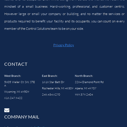
mindset of a small business: Hard-working, professional, and customer centric.
However large or small your company or building, and no matter the services or
products required to benefit your facility and its occupants, you can count on every
member of the Control Solutions team to be on your side.
Privacy Policy
CONTACT
West Branch:
East Branch:
North Branch:
5805 Weller Ct SW, STE
1618 Star Batt Dr
2284 Diamond Point Rd
A
Rochester Hills, MI 48309
Alpena, MI 49707
Wyoming, MI 49509
248.434.6270
989.379.2404
616.247.9422
COMPANY MAIL