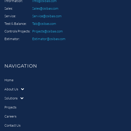
Information:
Info@csibas.com
Sales:
Sales@csibas.com
Service:
Service@csibas.com
Test & Balance:
Tab@csibas.com
Controls Projects:
Projects@csibas.com
Estimator:
Estimator@csibas.com
NAVIGATION
Home
About Us
Solutions
Projects
Careers
Contact Us