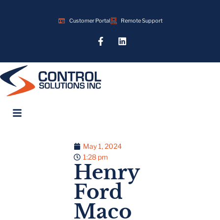
Customer Portal
Remote Support
May 1, 2024
1:28 pm
Henry
Ford
Maco