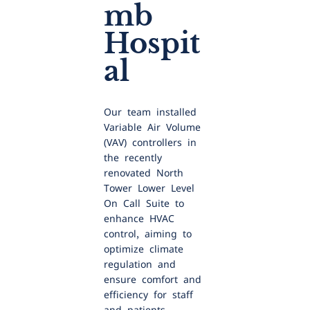
mb
Hospit
al
Our team installed
Variable Air Volume
(VAV) controllers in
the recently
renovated North
Tower Lower Level
On Call Suite to
enhance HVAC
control, aiming to
optimize climate
regulation and
ensure comfort and
efficiency for staff