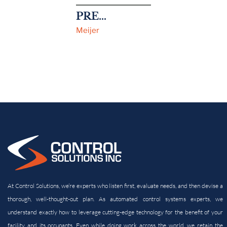
PREVIOUS
Meijer
At Control Solutions, we’re experts who listen first, evaluate needs, and then devise a
thorough, well-thought-out plan. As automated control systems experts, we
understand exactly how to leverage cutting-edge technology for the benefit of your
facility and its
occupants. Even while doing work across the world, we retain the