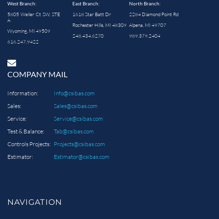
West Branch:
East Branch:
North Branch:
5805 Weller Ct SW, STE
1618 Star Batt Dr
2284 Diamond Point Rd
A
Rochester Hills, MI 48309
Alpena, MI 49707
Wyoming, MI 49509
248.434.6270
989.379.2404
616.247.9422
COMPANY MAIL
Information:
Info@csibas.com
Sales:
Sales@csibas.com
Service:
Service@csibas.com
Test & Balance:
Tab@csibas.com
Controls Projects:
Projects@csibas.com
Estimator:
Estimator@csibas.com
NAVIGATION