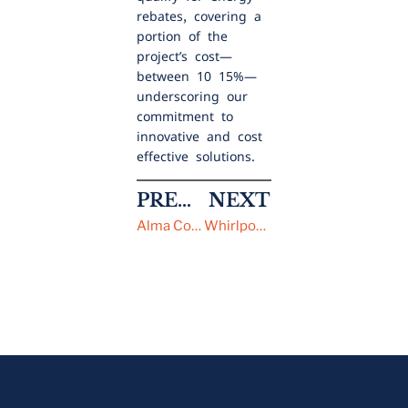
rebates, covering a
portion of the
project’s cost—
between 10-15%—
underscoring our
commitment to
innovative and cost-
effective solutions.
PREVIOUS
NEXT
Alma College
Whirlpool Corporation