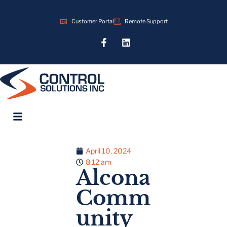
Customer Portal
Remote Support
April 10, 2024
8:12 am
Alcona
Comm
unity