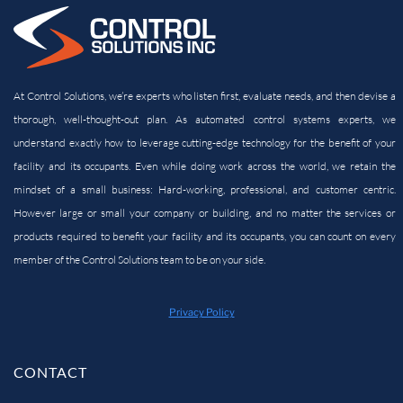
At Control Solutions, we’re experts who listen first, evaluate needs, and then devise a
thorough, well-thought-out plan. As automated control systems experts, we
understand exactly how to leverage cutting-edge technology for the benefit of your
facility and its
occupants. Even while doing work across the world, we retain the
mindset of a small business: Hard-working, professional, and customer centric.
However large or small your company or building, and no matter the services or
products required to benefit your facility and its occupants, you can count on every
member of the Control Solutions team to be on your side.
Privacy Policy
CONTACT