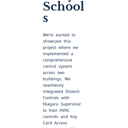
School
s
We’re excited to
showcase this
project where we
implemented a
comprehensive
control system
across two
buildings. We
seamlessly
integrated Distech
Controls with
Niagara Supervisor
to host HVAC
controls and Key
Card Access