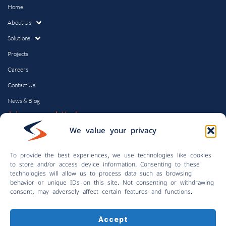
Home
About Us
Solutions
Projects
Careers
Contact Us
News & Blog
Join our newsletter!
Email
We value your privacy
To provide the best experiences, we use technologies like cookies
to store and/or access device information. Consenting to these
technologies will allow us to process data such as browsing
Submit
behavior or unique IDs on this site. Not consenting or withdrawing
consent, may adversely affect certain features and functions.
Accept
© Copyright 2024 | Control Solutions, Inc.