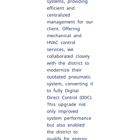
systems, providing
efficient and
centralized
management for our
client. Offering
mechanical and
HVAC control
services, we
collaborated closely
with the district to
modernize their
outdated pneumatic
system, converting it
to fully Digital
Direct Control (DDC).
This upgrade not
only improved
system performance
but also enabled
the district to
qualify for energy