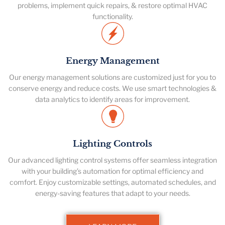
problems, implement quick repairs, & restore optimal HVAC
functionality.
Energy Management
Our energy management solutions are customized just for you to
conserve energy and reduce costs. We use smart technologies &
data analytics to identify areas for improvement.
Lighting Controls
Our advanced lighting control systems offer seamless integration
with your building’s automation for optimal efficiency and
comfort. Enjoy customizable settings, automated schedules, and
energy-saving features that adapt to your needs.