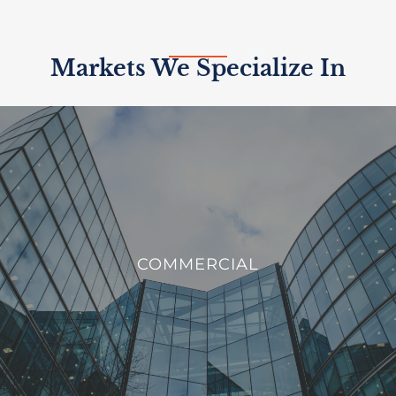
Markets We Specialize In
COMMERCIAL
We offer innovative solutions to enhance the efficiency,
COMMERCIAL
sustainability, and security of commercial buildings.
VIEW PROJECTS