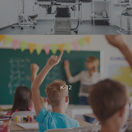
VIEW PROJECTS
K-12
Our integration allows for centralized control, enabling
schools to manage energy consumption effectively and
K-12
create comfortable, conducive spaces for students and
staff.
VIEW PROJECTS