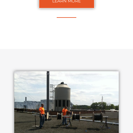
LEARN MORE