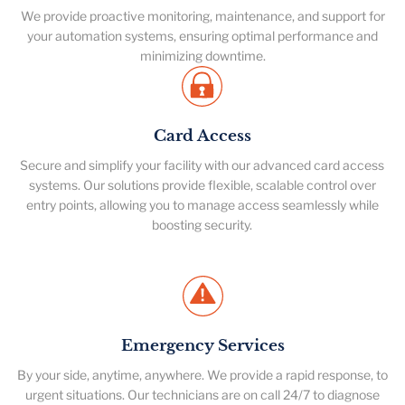
We provide proactive monitoring, maintenance, and support for
your automation systems, ensuring optimal performance and
minimizing downtime.
Card Access
Secure and simplify your facility with our advanced card access
systems. Our solutions provide flexible, scalable control over
entry points, allowing you to manage access seamlessly while
boosting security.
Emergency Services
By your side, anytime, anywhere. We provide a rapid response, to
urgent situations. Our technicians are on call 24/7 to diagnose