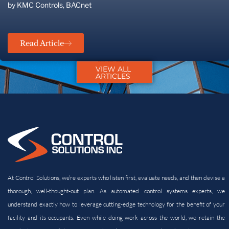
by KMC Controls, BACnet
Read Article
VIEW ALL
ARTICLES
At Control Solutions, we’re experts who listen first, evaluate needs, and then devise a
thorough, well-thought-out plan. As automated control systems experts, we
understand exactly how to leverage cutting-edge technology for the benefit of your
facility and its
occupants. Even while doing work across the world, we retain the