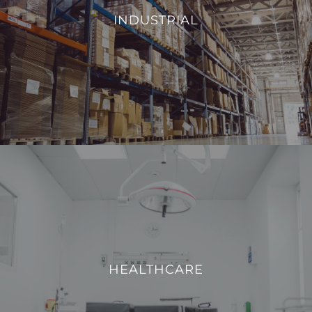
environmental conditions, such as temperature and
INDUSTRIAL
humidity, we aim to enhance operational efficiency and
reduce energy consumption.
VIEW PROJECTS
HEALTHCARE
We strive to enhance operational efficiency and create a
safe, comfortable, and technologically advanced
HEALTHCARE
environment for both patients and healthcare
professionals.