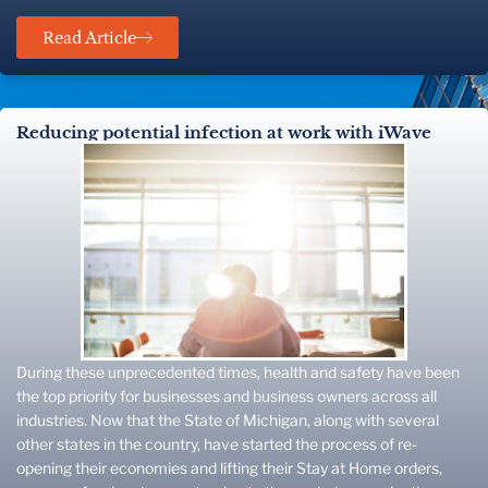
Read Article
Reducing potential infection at work with iWave
During these unprecedented times, health and safety have been
the top priority for businesses and business owners across all
industries. Now that the State of Michigan, along with several
other states in the country, have started the process of re-
opening their economies and lifting their Stay at Home orders,