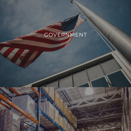
GOVERNMENT
We aim to enhance operational efficiency, sustainability,
GOVERNMENT
and overall management of government facilities.
VIEW PROJECTS
INDUSTRIAL
From monitoring and controlling machinery to regulating