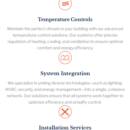
Temperature Controls
Maintain the perfect climate in your building with our advanced
temperature control solutions. Our systems offer precise
regulation of heating, cooling, and ventilation to ensure optimal
comfort and energy efficiency.
System Integration
We specialize in uniting diverse technologies—such as lighting,
HVAC, security, and energy management—into a single, cohesive
network. Our solutions ensure that all systems work together to
optimize efficiency and simplify control.
Installation Services