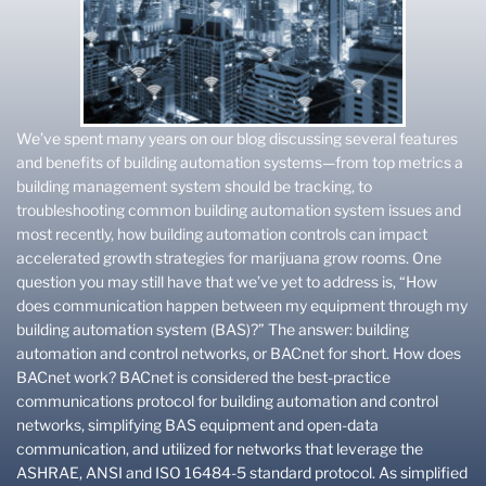
We’ve spent many years on our blog discussing several features
and benefits of building automation systems—from top metrics a
building management system should be tracking, to
troubleshooting common building automation system issues and
most recently, how building automation controls can impact
accelerated growth strategies for marijuana grow rooms. One
question you may still have that we’ve yet to address is, “How
does communication happen between my equipment through my
building automation system (BAS)?” The answer: building
automation and control networks, or BACnet for short. How does
BACnet work? BACnet is considered the best-practice
communications protocol for building automation and control
networks, simplifying BAS equipment and open-data
communication, and utilized for networks that leverage the
ASHRAE, ANSI and ISO 16484-5 standard protocol. As simplified