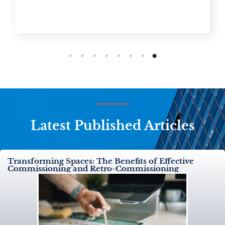
Latest Published Articles
Transforming Spaces: The Benefits of Effective
Commissioning and Retro-Commissioning