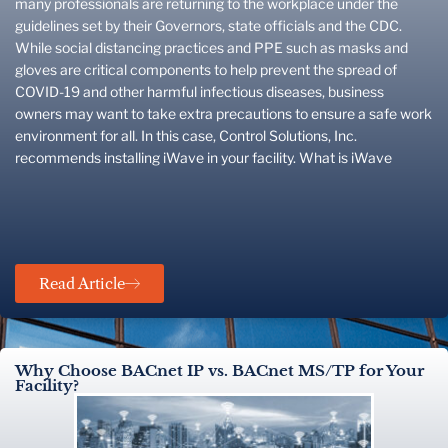
many professionals are returning to the workplace under the
guidelines set by their Governors, state officials and the CDC.
While social distancing practices and PPE such as masks and
gloves are critical components to help prevent the spread of
COVID-19 and other harmful infectious diseases, business
owners may want to take extra precautions to ensure a safe work
environment for all. In this case, Control Solutions, Inc.
recommends installing iWave in your facility. What is iWave
Read Article
Why Choose BACnet IP vs. BACnet MS/TP for Your
Facility?