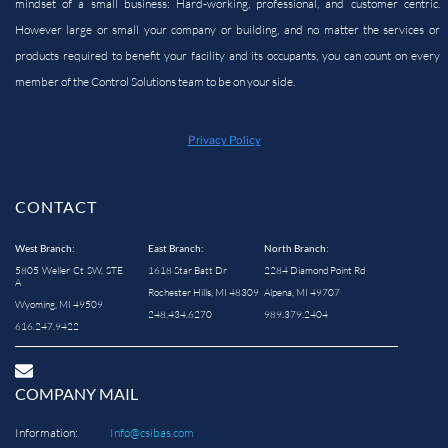
mindset of a small business: Hard-working, professional, and customer centric.
However large or small your company or building, and no matter the services or
products required to benefit your facility and its occupants, you can count on every
member of the Control Solutions team to be on your side.
Privacy Policy
CONTACT
West Branch:
East Branch:
North Branch:
5805 Weller Ct SW, STE
1618 Star Batt Dr
2284 Diamond Point Rd
A
Rochester Hills, MI 48309
Alpena, MI 49707
Wyoming, MI 49509
248.434.6270
989.379.2404
616.247.9422
COMPANY MAIL
Information:
Info@csibas.com