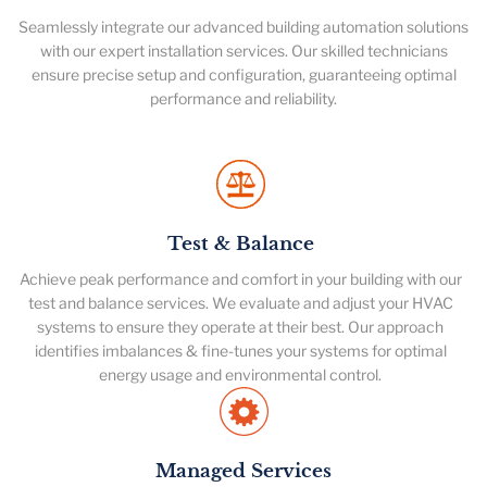
Seamlessly integrate our advanced building automation solutions
with our expert installation services. Our skilled technicians
ensure precise setup and configuration, guaranteeing optimal
performance and reliability.
Test & Balance
Achieve peak performance and comfort in your building with our
test and balance services. We evaluate and adjust your HVAC
systems to ensure they operate at their best. Our approach
identifies imbalances & fine-tunes your systems for optimal
energy usage and environmental control.
Managed Services