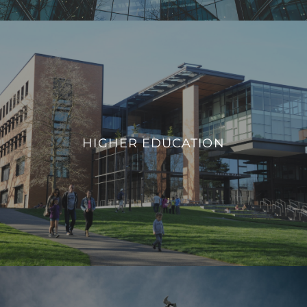
HIGHER EDUCATION
We integrate smart building technologies that enable
educational institutions to adapt to evolving needs,
HIGHER EDUCATION
promote safety, and provide a modern infrastructure that
aligns with the demands of contemporary higher education.
VIEW PROJECTS