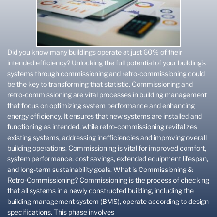
Did you know many buildings operate at just 60% of their
intended efficiency? Unlocking the full potential of your building’s
systems through commissioning and retro-commissioning could
be the key to transforming that statistic. Commissioning and
retro-commissioning are vital processes in building management
that focus on optimizing system performance and enhancing
energy efficiency. It ensures that new systems are installed and
functioning as intended, while retro-commissioning revitalizes
existing systems, addressing inefficiencies and improving overall
building operations. Commissioning is vital for improved comfort,
system performance, cost savings, extended equipment lifespan,
and long-term sustainability goals. What is Commissioning &
Retro-Commissioning? Commissioning is the process of checking
that all systems in a newly constructed building, including the
building management system (BMS), operate according to design
specifications. This phase involves