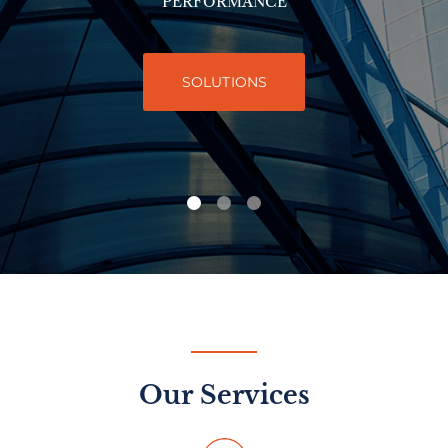
PERFORMANCE
SOLUTIONS
Our Services