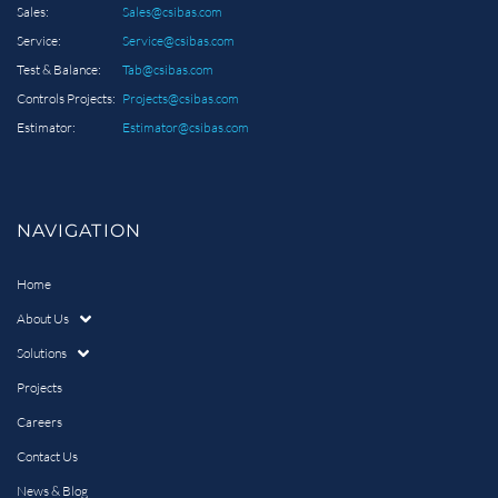
Sales:
Sales@csibas.com
Service:
Service@csibas.com
Test & Balance:
Tab@csibas.com
Controls Projects:
Projects@csibas.com
Estimator:
Estimator@csibas.com
NAVIGATION
Home
About Us
Solutions
Projects
Careers
Contact Us
News & Blog