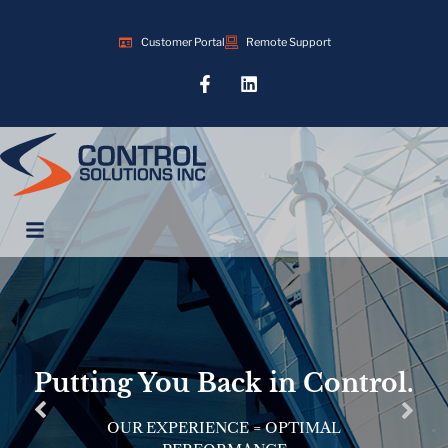
Customer Portal
Remote Support
Putting You Back in Control.
OUR EXPERIENCE = OPTIMAL