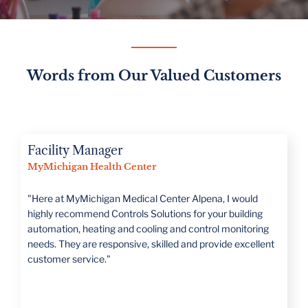
Words from Our Valued Customers
Director of Operations
Romeo Public Schools
“CSI is large enough to handle all projects but has a family
mentality that treats you as such. They take the time to
really understand what the customer's needs are."