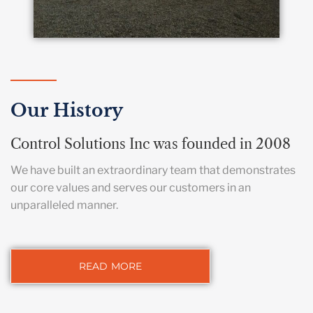
Our History
Control Solutions Inc was founded in 2008
We have built an extraordinary team that demonstrates
our core values and serves our customers in an
unparalleled manner.
READ MORE