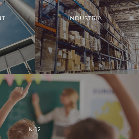
From monitoring and controlling machinery
al efficiency,
to regulating environmental conditions, such
NT
INDUSTRIAL
 management of
as temperature and humidity, we aim to
ies.
enhance operational efficiency and reduce
energy consumption.
S
VIEW PROJECTS
K-12
r centralized control, enabling schools to manage energy
K-12
reate comfortable, conducive spaces for students and staff.