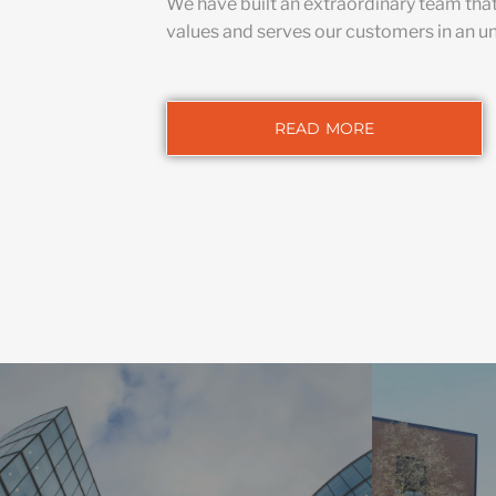
We have built an extraordinary team tha
values and serves our customers in an u
READ MORE
HIG
We integrate
COMMERCIAL