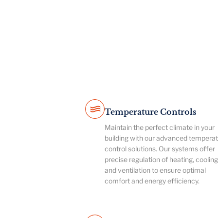
Temperature Controls
Maintain the perfect climate in your
building with our advanced tempera
control solutions. Our systems offer
precise regulation of heating, cooling
and ventilation to ensure optimal
comfort and energy efficiency.