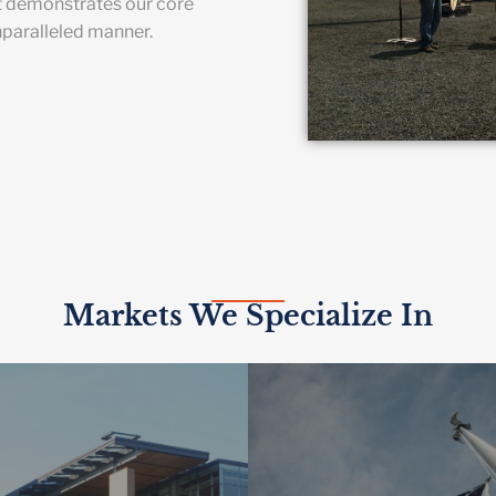
t demonstrates our core
nparalleled manner.
Markets We Specialize In
HER EDUCATION
 smart building technologies
GOVERNME