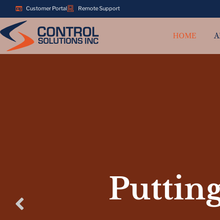
Customer Portal
Remote Support
HOME
A
Putting