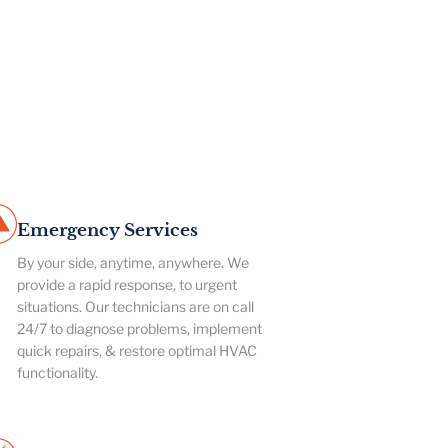
Emergency Services
By your side, anytime, anywhere. We
provide a rapid response, to urgent
situations. Our technicians are on call
24/7 to diagnose problems, implement
quick repairs, & restore optimal HVAC
functionality.