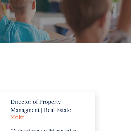
VIEW PROJECTS
Director of Property
Superin
Alcona C
Managment | Real Estate
Meijer
"Control So
helpful in
"We're extremely satisfied with the