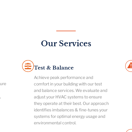
Our Services
Test & Balance
Achieve peak performance and
ture
comfort in your building with our test
and balance services. We evaluate and
,
adjust your HVAC systems to ensure
they operate at their best. Our approach
identifies imbalances & fine-tunes your
systems for optimal energy usage and
environmental control.