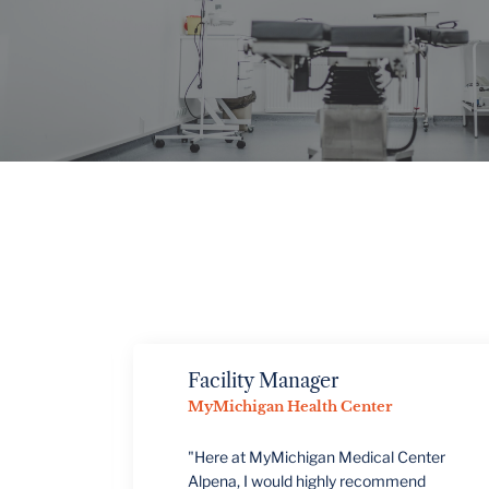
VIEW PROJECTS
Facility Manager
MyMichigan Health Center
"Here at MyMichigan Medical Center
Alpena, I would highly recommend