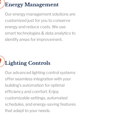
Energy Management
Our energy management solutions are
customized just for you to conserve
energy and reduce costs. We use
smart technologies & data analytics to
identify areas for improvement.
Lighting Controls
Our advanced lighting control systems
offer seamless integration with your
building’s automation for optimal
efficiency and comfort. Enjoy
customizable settings, automated
schedules, and energy-saving features
that adapt to your needs.