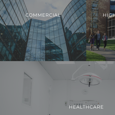
that enable ed
We offer innovative solutions to enhance
to evolving
COMMERCIAL
HIG
the efficiency, sustainability, and security of
provide a mode
commercial buildings.
with the dem
VIEW PROJECTS
HEALTHCARE
We strive to enhance operational efficiency and create
HEALTHCARE
technologically advanced environment for both patients a