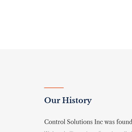
Our History
Control Solutions Inc was foun