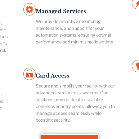
Managed Services
We provide proactive monitoring,
,
maintenance, and support for your
nto
automation systems, ensuring optimal
ions
performance and minimizing downtime.
r to
rol.
Card Access
Secure and simplify your facility with our
advanced card access systems. Our
ur
solutions provide flexible, scalable
ed
control over entry points, allowing you to
d
manage access seamlessly while
boosting security.