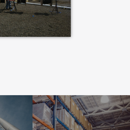
INDUSTRIAL
NT