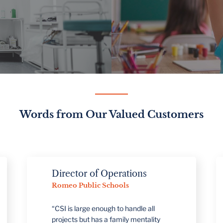
Words from Our Valued Customers
Director of Operations
Romeo Public Schools
“CSI is large enough to handle all
projects but has a family mentality