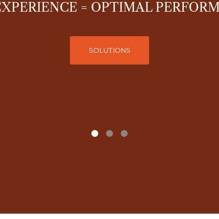
EXPERIENCE = OPTIMAL PERFOR
SOLUTIONS