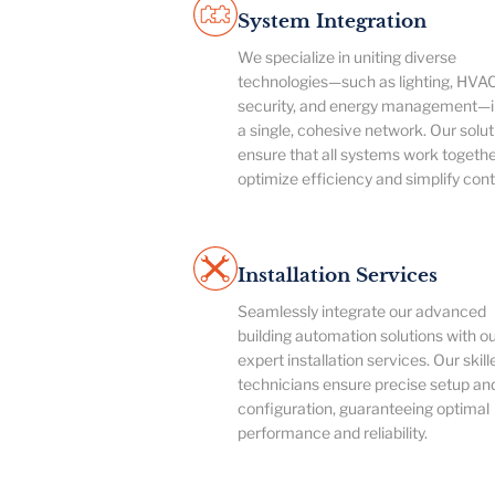
System Integration
We specialize in uniting diverse
technologies—such as lighting, HVAC
security, and energy management—i
a single, cohesive network. Our solut
ensure that all systems work togethe
optimize efficiency and simplify cont
Installation Services
Seamlessly integrate our advanced
building automation solutions with o
expert installation services. Our skill
technicians ensure precise setup an
configuration, guaranteeing optimal
performance and reliability.