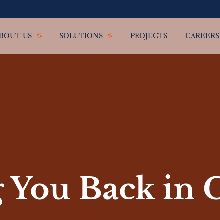
BOUT US
SOLUTIONS
PROJECTS
CAREERS
 You Back in 