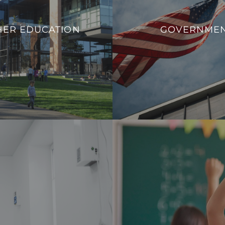
ucational institutions to adapt
We aim to enhance operation
 needs, promote safety, and
HER EDUCATION
GOVERNME
sustainability, and overall
rn infrastructure that aligns
government facilit
ands of contemporary higher
VIEW PROJECT
education.
VIEW PROJECTS
 a safe, comfortable, and
Our integration allows fo
nd healthcare professionals.
consumption effectively and c