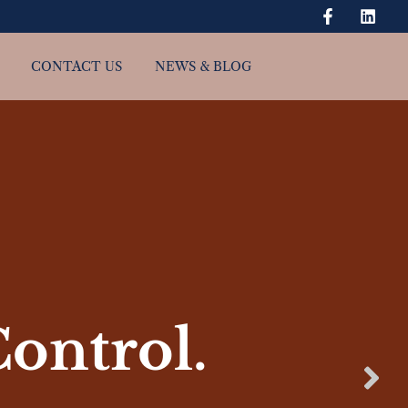
CONTACT US
NEWS & BLOG
Control.