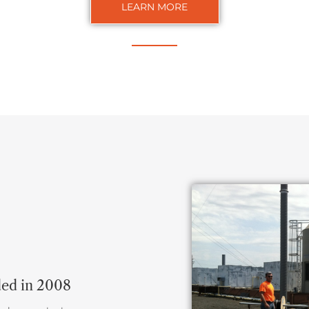
LEARN MORE
ded in 2008