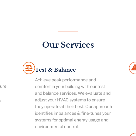
Our Services
Test & Balance
Achieve peak performance and
ture
comfort in your building with our test
and balance services. We evaluate and
,
adjust your HVAC systems to ensure
they operate at their best. Our approach
identifies imbalances & fine-tunes your
systems for optimal energy usage and
environmental control.