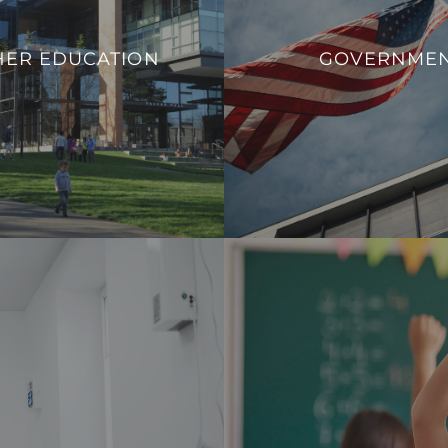
ucational institutions to adapt
We aim to enhance operation
 needs, promote safety, and
HER EDUCATION
GOVERNME
sustainability, and overall
rn infrastructure that aligns
government facilit
ands of contemporary higher
VIEW PROJECT
education.
VIEW PROJECTS
 a safe, comfortable, and
Our integration allows fo
nd healthcare professionals.
consumption effectively and c