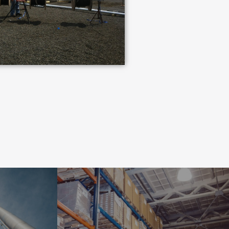
INDUSTRIAL
NT