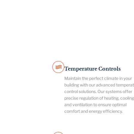
Temperature Controls
Maintain the perfect climate in your
building with our advanced tempera
control solutions. Our systems offer
precise regulation of heating, cooling
and ventilation to ensure optimal
comfort and energy efficiency.