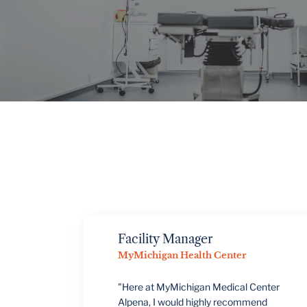
VIEW PROJECTS
Facility Manager
MyMichigan Health Center
"Here at MyMichigan Medical Center
Alpena, I would highly recommend