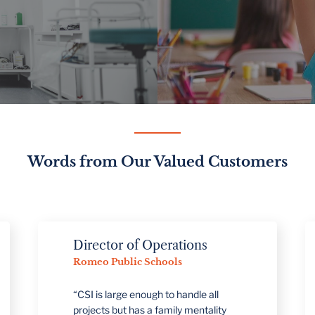
Words from Our Valued Customers
Director of Operations
Direc
Romeo Public Schools
Manag
Meijer
“CSI is large enough to handle all
projects but has a family mentality
"We're 