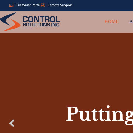
Customer Portal
Remote Support
HOME
A
Putting