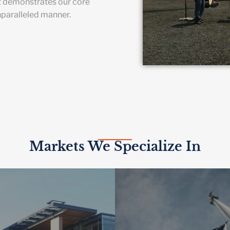
t demonstrates our core
nparalleled manner.
Markets We Specialize In
HER EDUCATION
 smart building technologies
GOVERNME