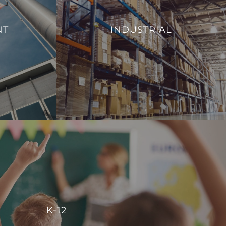
From monitoring and controlling machinery
al efficiency,
to regulating environmental conditions, such
NT
INDUSTRIAL
 management of
as temperature and humidity, we aim to
ies.
enhance operational efficiency and reduce
energy consumption.
S
VIEW PROJECTS
K-12
r centralized control, enabling schools to manage energy
K-12
reate comfortable, conducive spaces for students and staff.