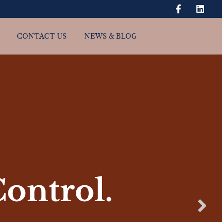
CONTACT US
NEWS & BLOG
Control.