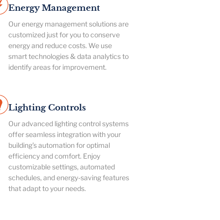
Energy Management
Our energy management solutions are
customized just for you to conserve
energy and reduce costs. We use
smart technologies & data analytics to
identify areas for improvement.
Lighting Controls
Our advanced lighting control systems
offer seamless integration with your
building’s automation for optimal
efficiency and comfort. Enjoy
customizable settings, automated
schedules, and energy-saving features
that adapt to your needs.