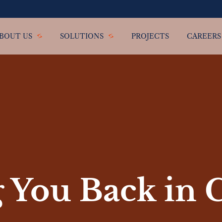
BOUT US
SOLUTIONS
PROJECTS
CAREERS
 You Back in 