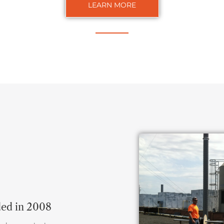
LEARN MORE
ded in 2008