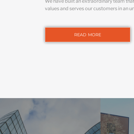
We have built an extraordinary team tha
values and serves our customers in an u
READ MORE
HIG
We integrate
COMMERCIAL