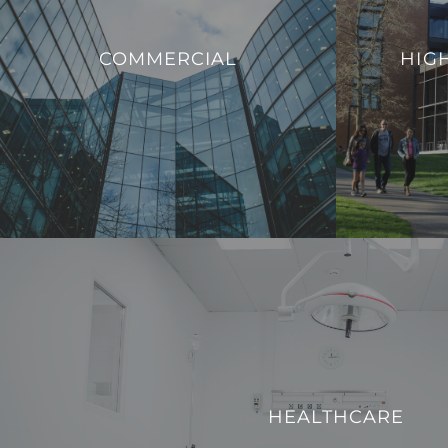
that enable ed
We offer innovative solutions to enhance
to evolving
COMMERCIAL
HIG
the efficiency, sustainability, and security of
provide a mode
commercial buildings.
with the dem
VIEW PROJECTS
HEALTHCARE
We strive to enhance operational efficiency and create
HEALTHCARE
technologically advanced environment for both patients a