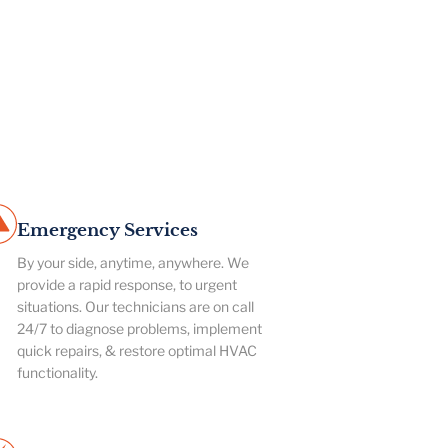
Emergency Services
By your side, anytime, anywhere. We
provide a rapid response, to urgent
situations. Our technicians are on call
24/7 to diagnose problems, implement
quick repairs, & restore optimal HVAC
functionality.