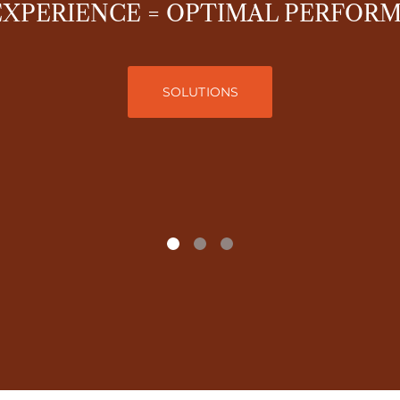
EXPERIENCE = OPTIMAL PERFOR
SOLUTIONS