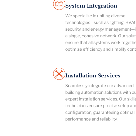
System Integration
We specialize in uniting diverse
technologies—such as lighting, HVAC
security, and energy management—i
a single, cohesive network. Our solut
ensure that all systems work togethe
optimize efficiency and simplify cont
Installation Services
Seamlessly integrate our advanced
building automation solutions with o
expert installation services. Our skill
technicians ensure precise setup an
configuration, guaranteeing optimal
performance and reliability.