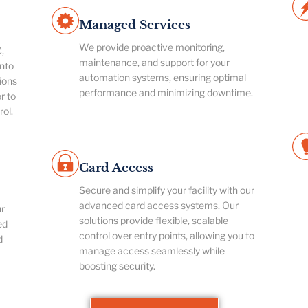
Managed Services
We provide proactive monitoring,
,
maintenance, and support for your
nto
automation systems, ensuring optimal
ions
performance and minimizing downtime.
r to
rol.
Card Access
Secure and simplify your facility with our
advanced card access systems. Our
ur
solutions provide flexible, scalable
ed
control over entry points, allowing you to
d
manage access seamlessly while
boosting security.