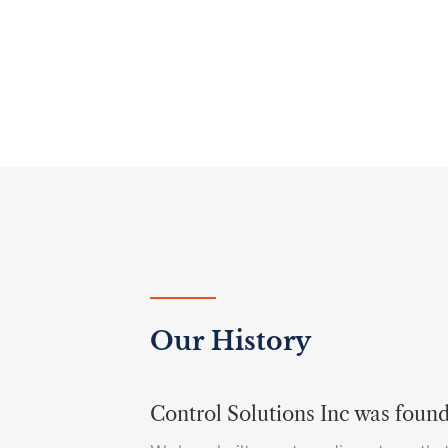
Our History
Control Solutions Inc was foun