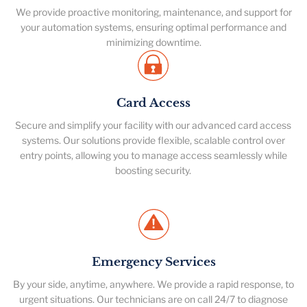
We provide proactive monitoring, maintenance, and support for
your automation systems, ensuring optimal performance and
minimizing downtime.
Card Access
Secure and simplify your facility with our advanced card access
systems. Our solutions provide flexible, scalable control over
entry points, allowing you to manage access seamlessly while
boosting security.
Emergency Services
By your side, anytime, anywhere. We provide a rapid response, to
urgent situations. Our technicians are on call 24/7 to diagnose