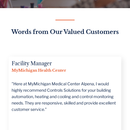
Words from Our Valued Customers
Director of Operations
Romeo Public Schools
“CSI is large enough to handle all projects but has a family
mentality that treats you as such. They take the time to
really understand what the customer's needs are."