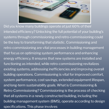
Did you know many buildings operate at just 60% of their
intended efficiency? Unlocking the full potential of your building’s
systems through commissioning and retro-commissioning could
be the key to transforming that statistic. Commissioning and
retro-commissioning are vital processes in building management
that focus on optimizing system performance and enhancing
energy efficiency. It ensures that new systems are installed and
functioning as intended, while retro-commissioning revitalizes
existing systems, addressing inefficiencies and improving overall
building operations. Commissioning is vital for improved comfort,
system performance, cost savings, extended equipment lifespan,
and long-term sustainability goals. What is Commissioning &
Retro-Commissioning? Commissioning is the process of checking
that all systems in a newly constructed building, including the
building management system (BMS), operate according to design
specifications. This phase involves