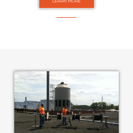
LEARN MORE