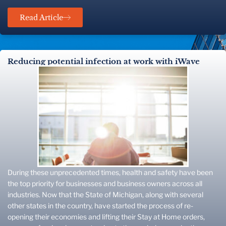
Read Article
Reducing potential infection at work with iWave
During these unprecedented times, health and safety have been
the top priority for businesses and business owners across all
industries. Now that the State of Michigan, along with several
other states in the country, have started the process of re-
opening their economies and lifting their Stay at Home orders,