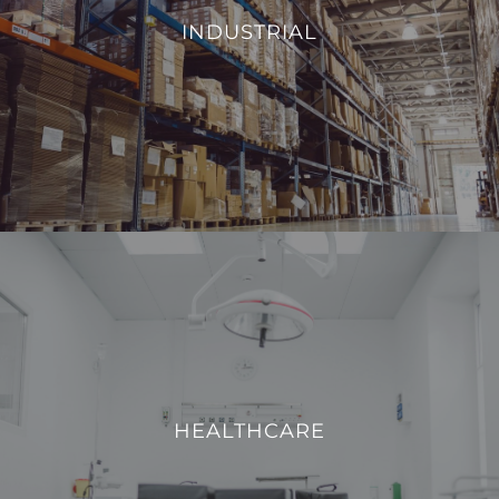
environmental conditions, such as temperature and
INDUSTRIAL
humidity, we aim to enhance operational efficiency and
reduce energy consumption.
VIEW PROJECTS
HEALTHCARE
We strive to enhance operational efficiency and create a
safe, comfortable, and technologically advanced
HEALTHCARE
environment for both patients and healthcare
professionals.