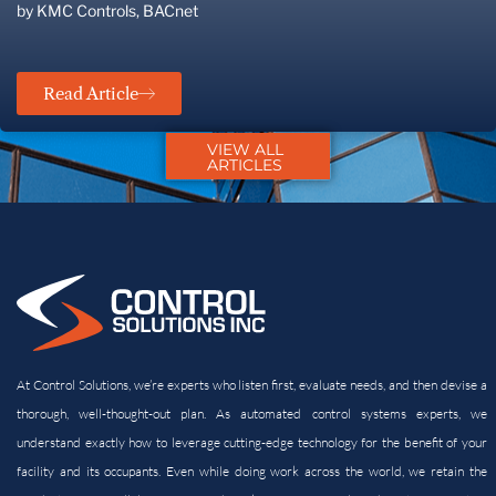
by KMC Controls, BACnet
Read Article
VIEW ALL
ARTICLES
At Control Solutions, we’re experts who listen first, evaluate needs, and then devise a
thorough, well-thought-out plan. As automated control systems experts, we
understand exactly how to leverage cutting-edge technology for the benefit of your
facility and its
occupants. Even while doing work across the world, we retain the