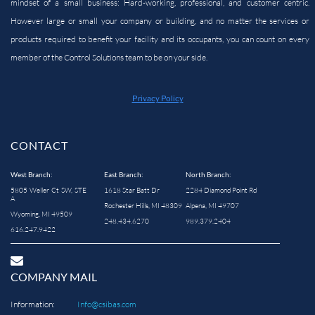
mindset of a small business: Hard-working, professional, and customer centric.
However large or small your company or building, and no matter the services or
products required to benefit your facility and its occupants, you can count on every
member of the Control Solutions team to be on your side.
Privacy Policy
CONTACT
West Branch:
East Branch:
North Branch:
5805 Weller Ct SW, STE
1618 Star Batt Dr
2284 Diamond Point Rd
A
Rochester Hills, MI 48309
Alpena, MI 49707
Wyoming, MI 49509
248.434.6270
989.379.2404
616.247.9422
COMPANY MAIL
Information:
Info@csibas.com