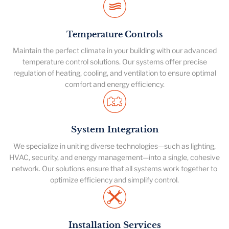
Temperature Controls
Maintain the perfect climate in your building with our advanced
temperature control solutions. Our systems offer precise
regulation of heating, cooling, and ventilation to ensure optimal
comfort and energy efficiency.
System Integration
We specialize in uniting diverse technologies—such as lighting,
HVAC, security, and energy management—into a single, cohesive
network. Our solutions ensure that all systems work together to
optimize efficiency and simplify control.
Installation Services