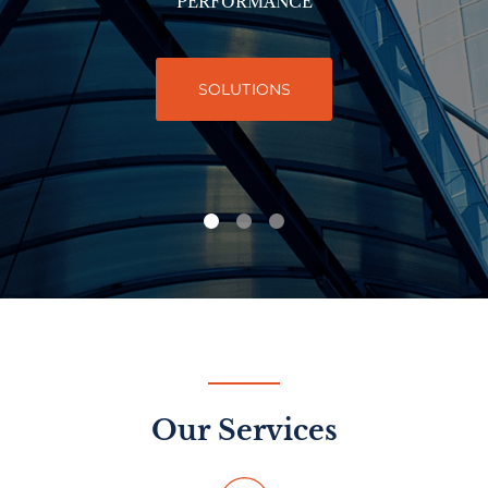
PERFORMANCE
SOLUTIONS
Our Services