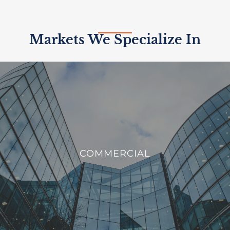
Markets We Specialize In
COMMERCIAL
We offer innovative solutions to enhance the efficiency,
COMMERCIAL
sustainability, and security of commercial buildings.
VIEW PROJECTS