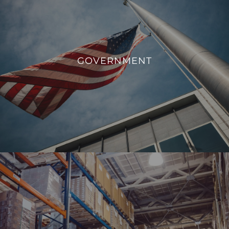
GOVERNMENT
We aim to enhance operational efficiency, sustainability,
GOVERNMENT
and overall management of government facilities.
VIEW PROJECTS
INDUSTRIAL
From monitoring and controlling machinery to regulating