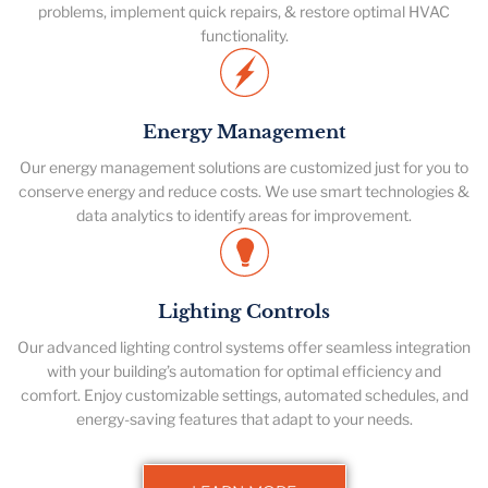
problems, implement quick repairs, & restore optimal HVAC
functionality.
Energy Management
Our energy management solutions are customized just for you to
conserve energy and reduce costs. We use smart technologies &
data analytics to identify areas for improvement.
Lighting Controls
Our advanced lighting control systems offer seamless integration
with your building’s automation for optimal efficiency and
comfort. Enjoy customizable settings, automated schedules, and
energy-saving features that adapt to your needs.