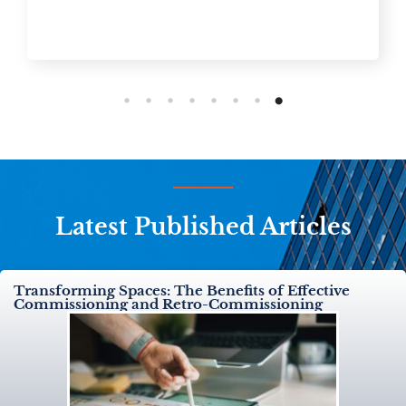
Latest Published Articles
Transforming Spaces: The Benefits of Effective
Commissioning and Retro-Commissioning