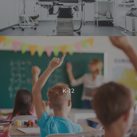
VIEW PROJECTS
K-12
Our integration allows for centralized control, enabling
schools to manage energy consumption effectively and
K-12
create comfortable, conducive spaces for students and
staff.
VIEW PROJECTS