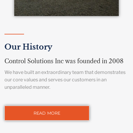
Our History
Control Solutions Inc was founded in 2008
We have built an extraordinary team that demonstrates
our core values and serves our customers in an
unparalleled manner.
READ MORE