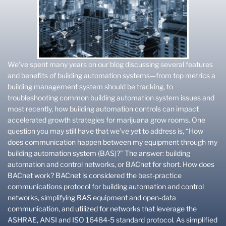
We’ve spent many years on our blog discussing several features
and benefits of building automation systems—from top metrics a
building management system should be tracking, to
troubleshooting common building automation system issues and
most recently, how building automation controls can impact
accelerated growth strategies for marijuana grow rooms. One
question you may still have that we’ve yet to address is, “How
does communication happen between my equipment through my
building automation system (BAS)?” The answer: building
automation and control networks, or BACnet for short. How does
BACnet work? BACnet is considered the best-practice
communications protocol for building automation and control
networks, simplifying BAS equipment and open-data
communication, and utilized for networks that leverage the
ASHRAE, ANSI and ISO 16484-5 standard protocol. As simplified