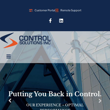
Customer Portal
Remote Support
Putting You Back in Control.
OUR EXPERIENCE = OPTIMAL