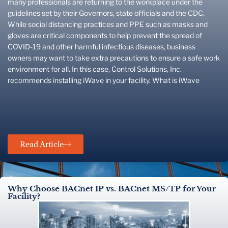
many professionals are returning to the workplace under the
guidelines set by their Governors, state officials and the CDC.
While social distancing practices and PPE such as masks and
gloves are critical components to help prevent the spread of
COVID-19 and other harmful infectious diseases, business
owners may want to take extra precautions to ensure a safe work
environment for all. In this case, Control Solutions, Inc.
recommends installing iWave in your facility. What is iWave
Read Article
Why Choose BACnet IP vs. BACnet MS/TP for Your
Facility?