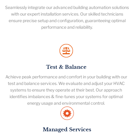
Seamlessly integrate our advanced building automation solutions
with our expert installation services. Our skilled technicians
ensure precise setup and configuration, guaranteeing optimal
performance and reliability.
Test & Balance
Achieve peak performance and comfort in your building with our
test and balance services. We evaluate and adjust your HVAC
systems to ensure they operate at their best. Our approach
identifies imbalances & fine-tunes your systems for optimal
energy usage and environmental control.
Managed Services