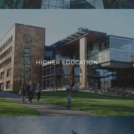
HIGHER EDUCATION
We integrate smart building technologies that enable
educational institutions to adapt to evolving needs,
HIGHER EDUCATION
promote safety, and provide a modern infrastructure that
aligns with the demands of contemporary higher education.
VIEW PROJECTS