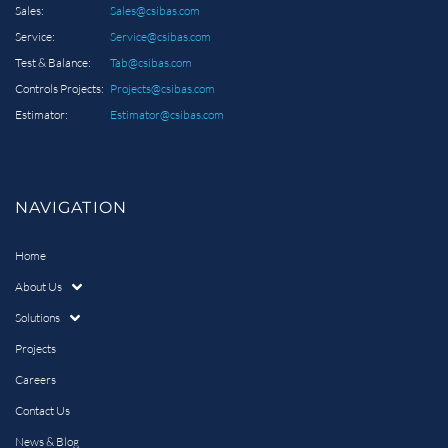
Sales:
Sales@csibas.com
Service:
Service@csibas.com
Test & Balance:
Tab@csibas.com
Controls Projects:
Projects@csibas.com
Estimator:
Estimator@csibas.com
NAVIGATION
Home
About Us
Solutions
Projects
Careers
Contact Us
News & Blog