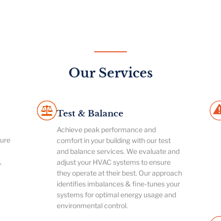
Our Services
Test & Balance
Achieve peak performance and
ture
comfort in your building with our test
and balance services. We evaluate and
,
adjust your HVAC systems to ensure
they operate at their best. Our approach
identifies imbalances & fine-tunes your
systems for optimal energy usage and
environmental control.