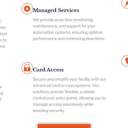
Managed Services
We provide proactive monitoring,
,
maintenance, and support for your
nto
automation systems, ensuring optimal
ions
performance and minimizing downtime.
r to
rol.
Card Access
Secure and simplify your facility with our
advanced card access systems. Our
ur
solutions provide flexible, scalable
ed
control over entry points, allowing you to
d
manage access seamlessly while
boosting security.