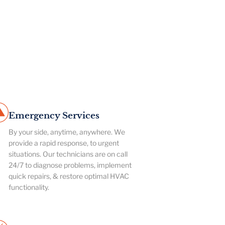
Emergency Services
By your side, anytime, anywhere. We
provide a rapid response, to urgent
situations. Our technicians are on call
24/7 to diagnose problems, implement
quick repairs, & restore optimal HVAC
functionality.