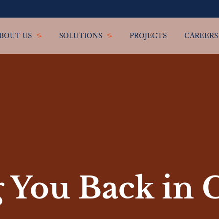
BOUT US
SOLUTIONS
PROJECTS
CAREERS
 You Back in 