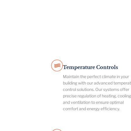
Temperature Controls
Maintain the perfect climate in your
building with our advanced tempera
control solutions. Our systems offer
precise regulation of heating, cooling
and ventilation to ensure optimal
comfort and energy efficiency.