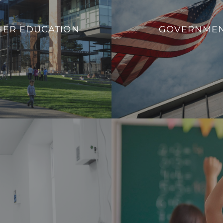
ucational institutions to adapt
We aim to enhance operation
 needs, promote safety, and
HER EDUCATION
GOVERNME
sustainability, and overall
rn infrastructure that aligns
government facilit
ands of contemporary higher
VIEW PROJECT
education.
VIEW PROJECTS
 a safe, comfortable, and
Our integration allows fo
nd healthcare professionals.
consumption effectively and c