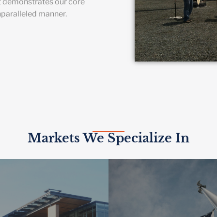
t demonstrates our core
nparalleled manner.
Markets We Specialize In
HER EDUCATION
 smart building technologies
GOVERNME