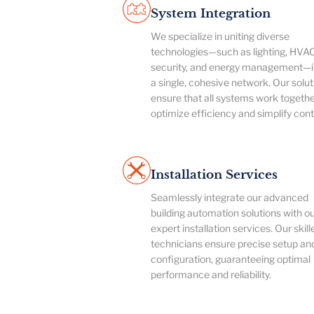
System Integration
We specialize in uniting diverse
technologies—such as lighting, HVAC
security, and energy management—i
a single, cohesive network. Our solut
ensure that all systems work togethe
optimize efficiency and simplify cont
Installation Services
Seamlessly integrate our advanced
building automation solutions with o
expert installation services. Our skill
technicians ensure precise setup an
configuration, guaranteeing optimal
performance and reliability.