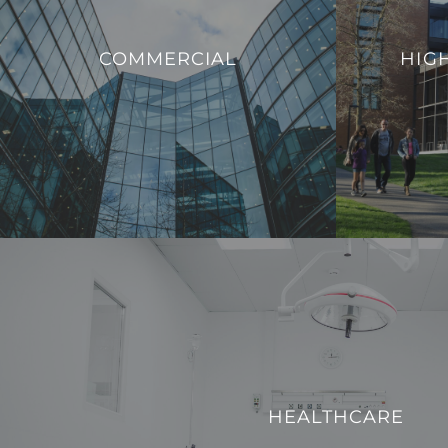
that enable ed
We offer innovative solutions to enhance
to evolving
COMMERCIAL
HIG
the efficiency, sustainability, and security of
provide a mode
commercial buildings.
with the dem
VIEW PROJECTS
HEALTHCARE
We strive to enhance operational efficiency and create
HEALTHCARE
technologically advanced environment for both patients a