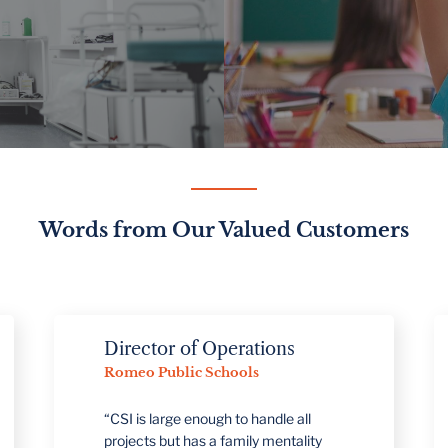
Words from Our Valued Customers
Director of Operations
Dir
Romeo Public Schools
Man
Meij
“CSI is large enough to handle all
projects but has a family mentality
"We'