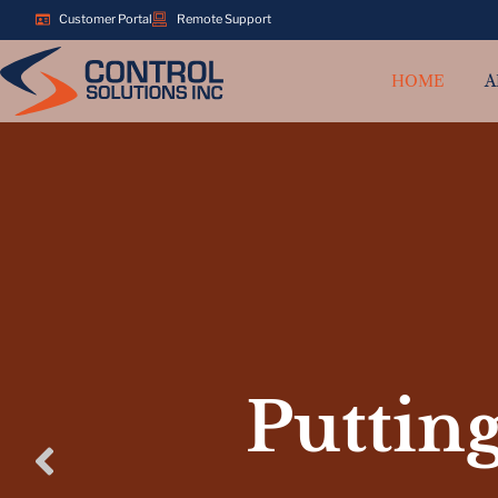
Customer Portal
Remote Support
HOME
A
Putting