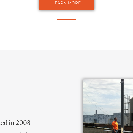
LEARN MORE
ded in 2008