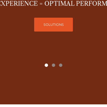
EXPERIENCE = OPTIMAL PERFOR
SOLUTIONS