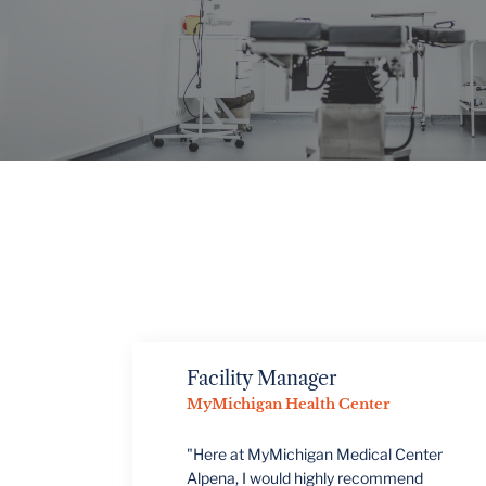
VIEW PROJECTS
Facility Manager
MyMichigan Health Center
"Here at MyMichigan Medical Center
Alpena, I would highly recommend