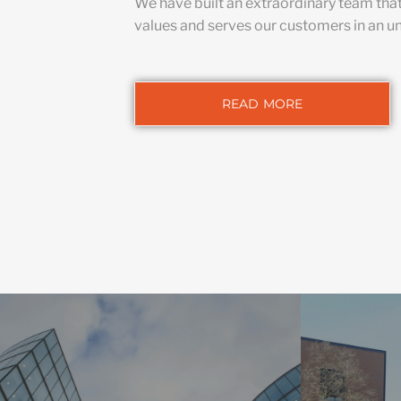
We have built an extraordinary team tha
values and serves our customers in an u
READ MORE
HIG
We integrate
COMMERCIAL