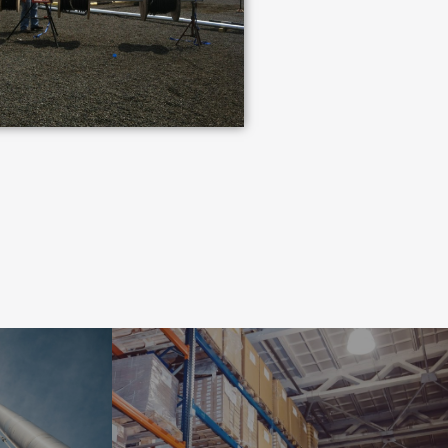
INDUSTRIAL
NT