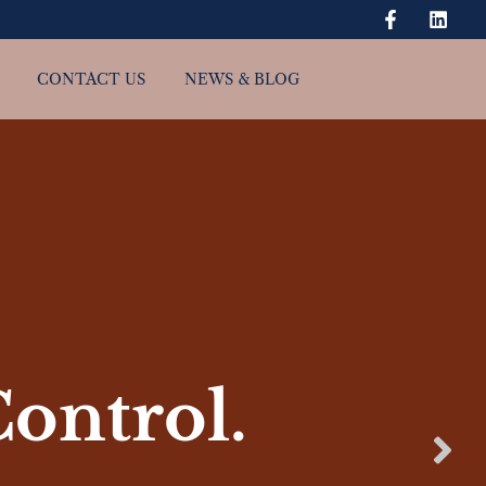
CONTACT US
NEWS & BLOG
Control.