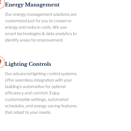
Energy Management
Our energy management solutions are
customized just for you to conserve
energy and reduce costs. We use
smart technologies & data analytics to
identify areas for improvement.
Lighting Controls
Our advanced lighting control systems
offer seamless integration with your
building’s automation for optimal
efficiency and comfort. Enjoy
customizable settings, automated
schedules, and energy-saving features
that adapt to your needs.