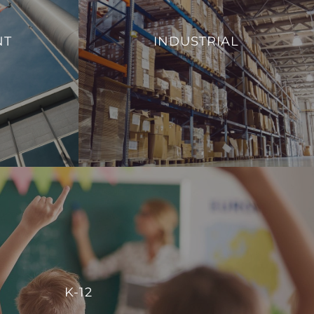
From monitoring and controlling machinery
al efficiency,
to regulating environmental conditions, such
NT
INDUSTRIAL
 management of
as temperature and humidity, we aim to
ies.
enhance operational efficiency and reduce
energy consumption.
S
VIEW PROJECTS
K-12
r centralized control, enabling schools to manage energy
K-12
reate comfortable, conducive spaces for students and staff.