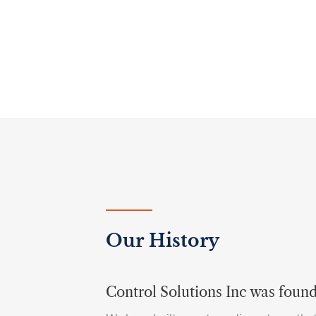
Our History
Control Solutions Inc was foun