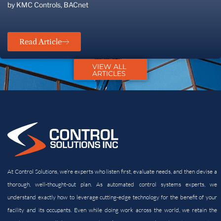
by KMC Controls, BACnet
Read Article
VIEW ALL
ARTICLES
At Control Solutions, we’re experts who listen first, evaluate needs, and then devise a
thorough, well-thought-out plan. As automated control systems experts, we
understand exactly how to leverage cutting-edge technology for the benefit of your
facility and its
occupants. Even while doing work across the world, we retain the