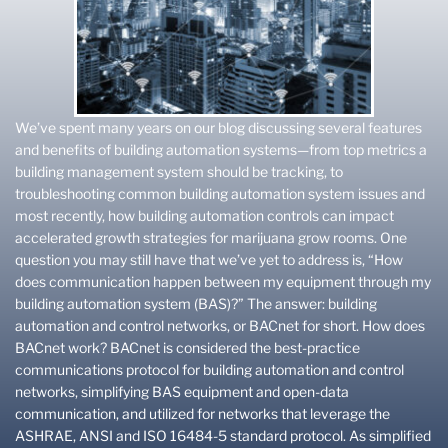
We’ve spent many years on our blog discussing several features
and benefits of building automation systems—from top metrics a
building management system should be tracking, to
troubleshooting common building automation system issues and
most recently, how building automation controls can impact
accelerated growth strategies for marijuana grow rooms. One
question you may still have that we’ve yet to address is, “How
does communication happen between my equipment through my
building automation system (BAS)?” The answer: building
automation and control networks, or BACnet for short. How does
BACnet work? BACnet is considered the best-practice
communications protocol for building automation and control
networks, simplifying BAS equipment and open-data
communication, and utilized for networks that leverage the
ASHRAE, ANSI and ISO 16484-5 standard protocol. As simplified