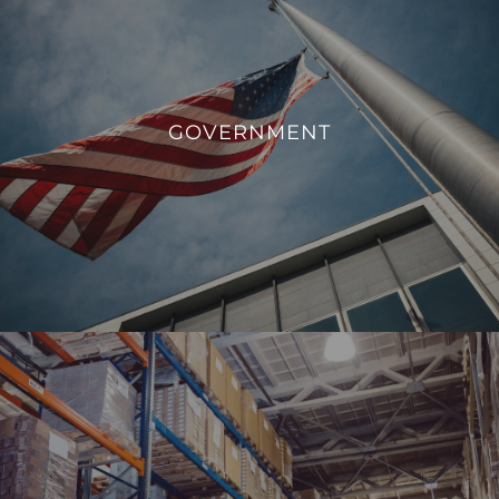
GOVERNMENT
We aim to enhance operational efficiency, sustainability,
GOVERNMENT
and overall management of government facilities.
VIEW PROJECTS
INDUSTRIAL
From monitoring and controlling machinery to regulating