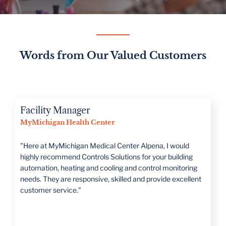
Words from Our Valued Customers
Director of Operations
Romeo Public Schools
“CSI is large enough to handle all projects but has a family
mentality that treats you as such. They take the time to
really understand what the customer's needs are."