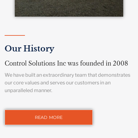
Our History
Control Solutions Inc was founded in 2008
We have built an extraordinary team that demonstrates
our core values and serves our customers in an
unparalleled manner.
READ MORE