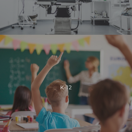
VIEW PROJECTS
K-12
Our integration allows for centralized control, enabling
schools to manage energy consumption effectively and
K-12
create comfortable, conducive spaces for students and
staff.
VIEW PROJECTS