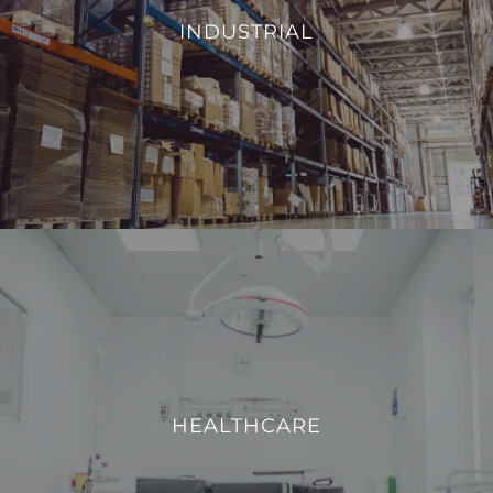
environmental conditions, such as temperature and
INDUSTRIAL
humidity, we aim to enhance operational efficiency and
reduce energy consumption.
VIEW PROJECTS
HEALTHCARE
We strive to enhance operational efficiency and create a
safe, comfortable, and technologically advanced
HEALTHCARE
environment for both patients and healthcare
professionals.