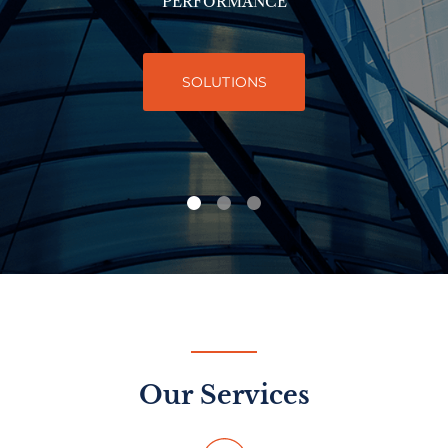
PERFORMANCE
SOLUTIONS
Our Services