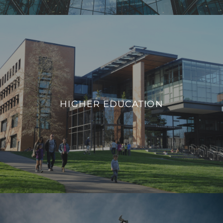
HIGHER EDUCATION
We integrate smart building technologies that enable
educational institutions to adapt to evolving needs,
HIGHER EDUCATION
promote safety, and provide a modern infrastructure that
aligns with the demands of contemporary higher education.
VIEW PROJECTS