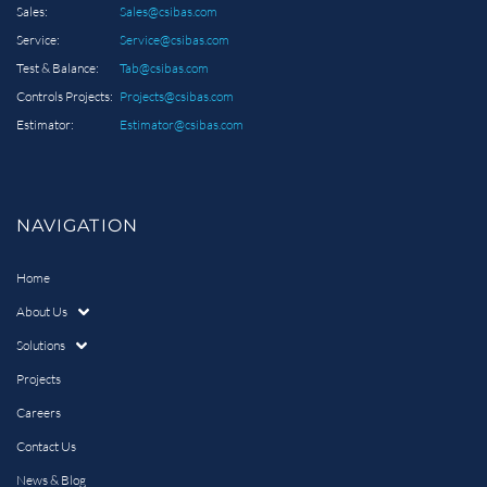
Sales:
Sales@csibas.com
Service:
Service@csibas.com
Test & Balance:
Tab@csibas.com
Controls Projects:
Projects@csibas.com
Estimator:
Estimator@csibas.com
NAVIGATION
Home
About Us
Solutions
Projects
Careers
Contact Us
News & Blog