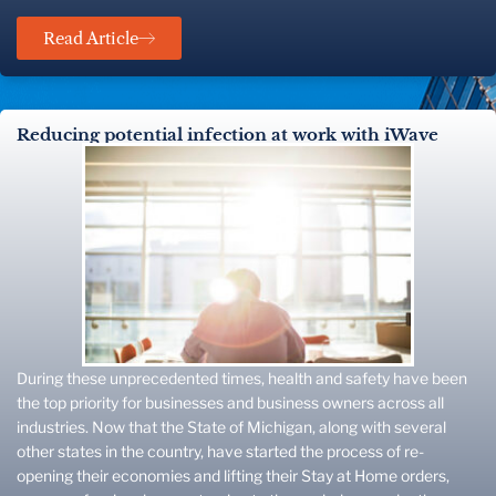
Read Article
Reducing potential infection at work with iWave
During these unprecedented times, health and safety have been
the top priority for businesses and business owners across all
industries. Now that the State of Michigan, along with several
other states in the country, have started the process of re-
opening their economies and lifting their Stay at Home orders,