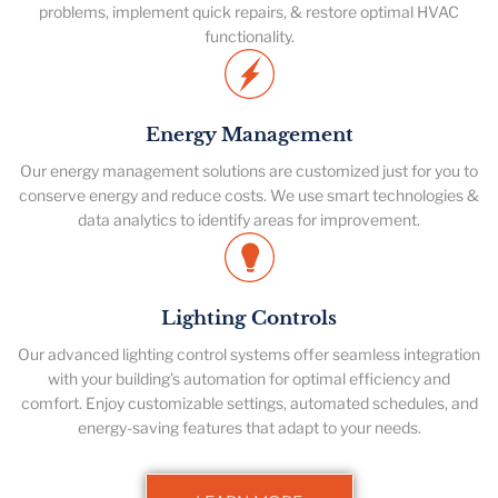
problems, implement quick repairs, & restore optimal HVAC
functionality.
Energy Management
Our energy management solutions are customized just for you to
conserve energy and reduce costs. We use smart technologies &
data analytics to identify areas for improvement.
Lighting Controls
Our advanced lighting control systems offer seamless integration
with your building’s automation for optimal efficiency and
comfort. Enjoy customizable settings, automated schedules, and
energy-saving features that adapt to your needs.