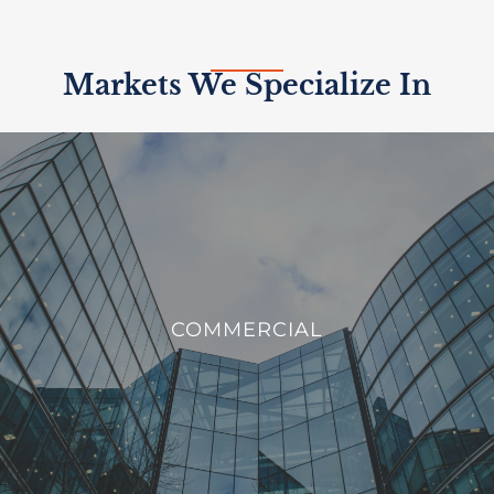
Markets We Specialize In
COMMERCIAL
We offer innovative solutions to enhance the efficiency,
COMMERCIAL
sustainability, and security of commercial buildings.
VIEW PROJECTS