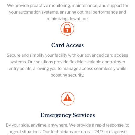
We provide proactive monitoring, maintenance, and support for
your automation systems, ensuring optimal performance and
minimizing downtime.
Card Access
Secure and simplify your facility with our advanced card access
systems. Our solutions provide flexible, scalable control over
entry points, allowing you to manage access seamlessly while
boosting security.
Emergency Services
By your side, anytime, anywhere. We provide a rapid response, to
urgent situations. Our technicians are on call 24/7 to diagnose