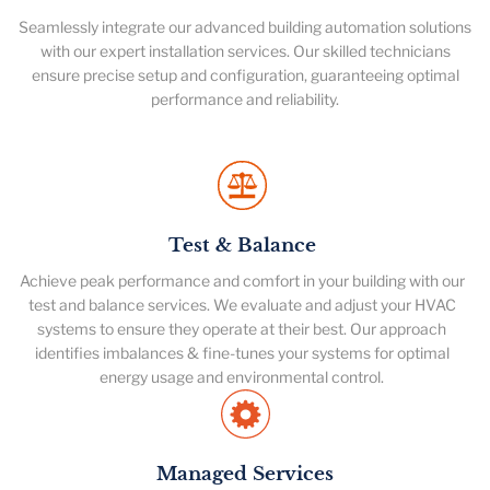
Seamlessly integrate our advanced building automation solutions
with our expert installation services. Our skilled technicians
ensure precise setup and configuration, guaranteeing optimal
performance and reliability.
Test & Balance
Achieve peak performance and comfort in your building with our
test and balance services. We evaluate and adjust your HVAC
systems to ensure they operate at their best. Our approach
identifies imbalances & fine-tunes your systems for optimal
energy usage and environmental control.
Managed Services