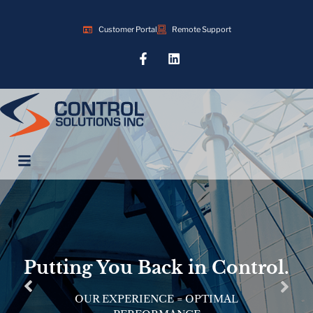
Customer Portal
Remote Support
Putting You Back in Control.
OUR EXPERIENCE = OPTIMAL