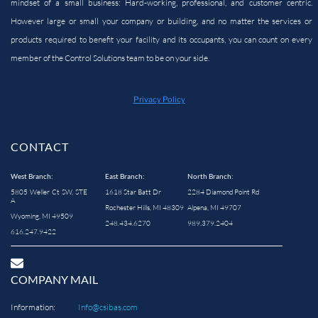
mindset of a small business: Hard-working, professional, and customer centric.
However large or small your company or building, and no matter the services or
products required to benefit your facility and its occupants, you can count on every
member of the Control Solutions team to be on your side.
Privacy Policy
CONTACT
West Branch:
East Branch:
North Branch:
5805 Weller Ct SW, STE
1618 Star Batt Dr
2284 Diamond Point Rd
A
Rochester Hills, MI 48309
Alpena, MI 49707
Wyoming, MI 49509
248.434.6270
989.379.2404
616.247.9422
COMPANY MAIL
Information:
Info@csibas.com