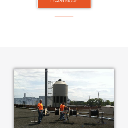
LEARN MORE