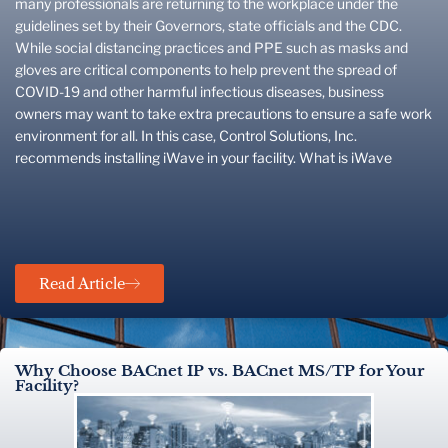
many professionals are returning to the workplace under the
guidelines set by their Governors, state officials and the CDC.
While social distancing practices and PPE such as masks and
gloves are critical components to help prevent the spread of
COVID-19 and other harmful infectious diseases, business
owners may want to take extra precautions to ensure a safe work
environment for all. In this case, Control Solutions, Inc.
recommends installing iWave in your facility. What is iWave
Read Article
Why Choose BACnet IP vs. BACnet MS/TP for Your
Facility?