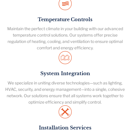
Temperature Controls
Maintain the perfect climate in your building with our advanced
temperature control solutions. Our systems offer precise
regulation of heating, cooling, and ventilation to ensure optimal
comfort and energy efficiency.
System Integration
We specialize in uniting diverse technologies—such as lighting,
HVAC, security, and energy management—into a single, cohesive
network. Our solutions ensure that all systems work together to
optimize efficiency and simplify control.
Installation Services