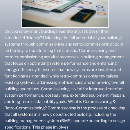
Did you know many buildings operate at just 60% of their
intended efficiency? Unlocking the full potential of your building’s
systems through commissioning and retro-commissioning could
be the key to transforming that statistic. Commissioning and
retro-commissioning are vital processes in building management
that focus on optimizing system performance and enhancing
energy efficiency. It ensures that new systems are installed and
functioning as intended, while retro-commissioning revitalizes
existing systems, addressing inefficiencies and improving overall
building operations. Commissioning is vital for improved comfort,
system performance, cost savings, extended equipment lifespan,
and long-term sustainability goals. What is Commissioning &
Retro-Commissioning? Commissioning is the process of checking
that all systems in a newly constructed building, including the
building management system (BMS), operate according to design
specifications. This phase involves