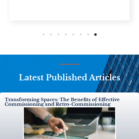
Latest Published Articles
Transforming Spaces: The Benefits of Effective
Commissioning and Retro-Commissioning